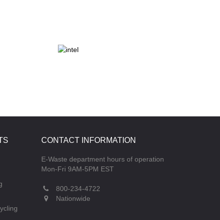
TS
CONTACT INFORMATION
E-Waste department hours of operation
Mon-Fri 9AM-5PM EST
g
800-234-4722
Nationwide
ycling