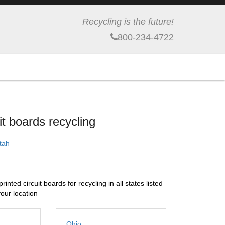
Recycling is the future!
800-234-4722
t boards recycling
Utah
nted circuit boards for recycling in all states listed
your location
Ohio