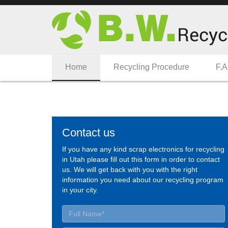
Home
Recycling Procedure
F.A
Contact us
If you have any kind scrap electronics for recycling
in Utah please fill out this form in order to contact
us. We will get back with you with the right
information you need about our recycling program
in your city.