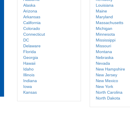
Alaska
Louisiana
Arizona
Maine
Arkansas
Maryland
California
Massachusetts
Colorado
Michigan
Connecticut
Minnesota
DC
Mississippi
Delaware
Missouri
Florida
Montana
Georgia
Nebraska
Hawaii
Nevada
Idaho
New Hampshire
Illinois
New Jersey
Indiana
New Mexico
Iowa
New York
Kansas
North Carolina
North Dakota