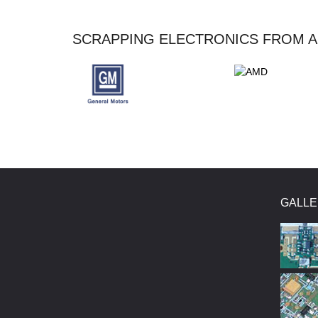
SCRAPPING ELECTRONICS FROM 
GALL