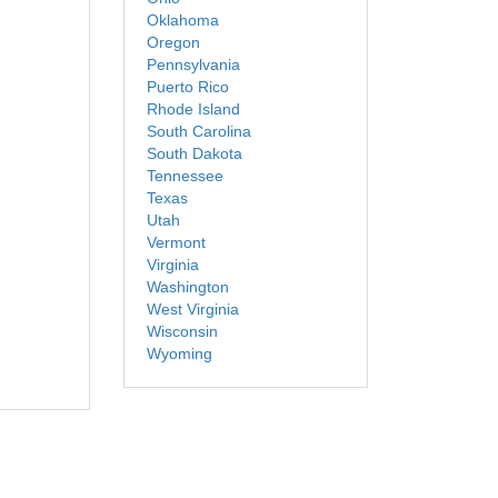
Oklahoma
Oregon
Pennsylvania
Puerto Rico
Rhode Island
South Carolina
South Dakota
Tennessee
Texas
Utah
Vermont
Virginia
Washington
West Virginia
Wisconsin
Wyoming