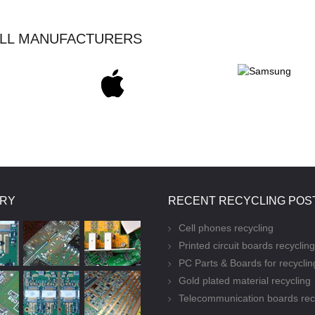
ALL MANUFACTURERS
ERY
RECENT RECYCLING POS
Cell phones recycling
Printed circuit boards recycling
PC Parts & Boards for recyclin
Gold plated material recycling
Telecommunication boards rec