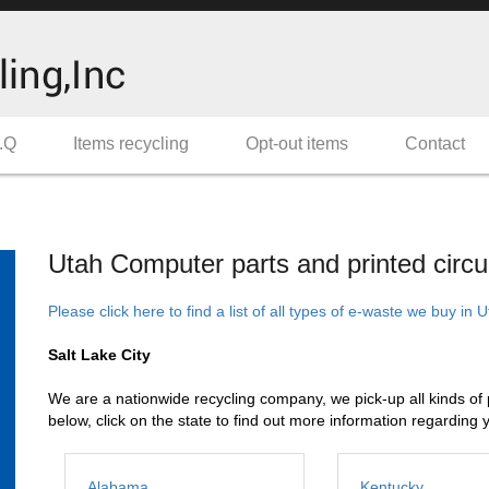
.Q
Items recycling
Opt-out items
Contact
Utah Computer parts and printed circui
Please click here to find a list of all types of e-waste we buy in 
Salt Lake City
We are a nationwide recycling company, we pick-up all kinds of pri
below, click on the state to find out more information regarding 
Alabama
Kentucky