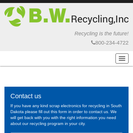
Recycling is the future!
800-234-4722
Toggl
navig
Contact us
If you have any kind scrap electronics for recycling in South
Dakota please fill out this form in order to contact us. We
will get back with you with the right information you need
about our recycling program in your city.