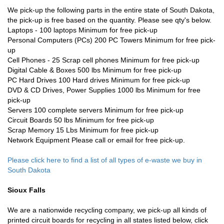
We pick-up the following parts in the entire state of South Dakota,
the pick-up is free based on the quantity. Please see qty's below.
Laptops - 100 laptops Minimum for free pick-up
Personal Computers (PCs) 200 PC Towers Minimum for free pick-
up
Cell Phones - 25 Scrap cell phones Minimum for free pick-up
Digital Cable & Boxes 500 lbs Minimum for free pick-up
PC Hard Drives 100 Hard drives Minimum for free pick-up
DVD & CD Drives, Power Supplies 1000 lbs Minimum for free
pick-up
Servers 100 complete servers Minimum for free pick-up
Circuit Boards 50 lbs Minimum for free pick-up
Scrap Memory 15 Lbs Minimum for free pick-up
Network Equipment Please call or email for free pick-up.
Please click here to find a list of all types of e-waste we buy in
South Dakota
Sioux Falls
We are a nationwide recycling company, we pick-up all kinds of
printed circuit boards for recycling in all states listed below, click