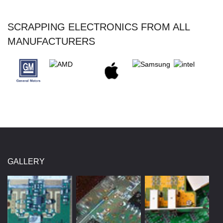
SCRAPPING ELECTRONICS FROM ALL
MANUFACTURERS
GALLERY