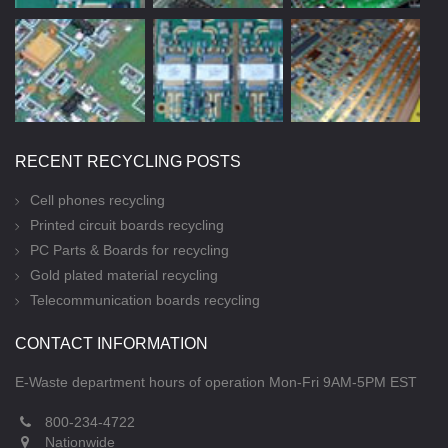
RECENT RECYCLING POSTS
Cell phones recycling
Printed circuit boards recycling
PC Parts & Boards for recycling
Gold plated material recycling
Telecommunication boards recycling
CONTACT INFORMATION
E-Waste department hours of operation Mon-Fri 9AM-5PM EST
800-234-4722
Nationwide