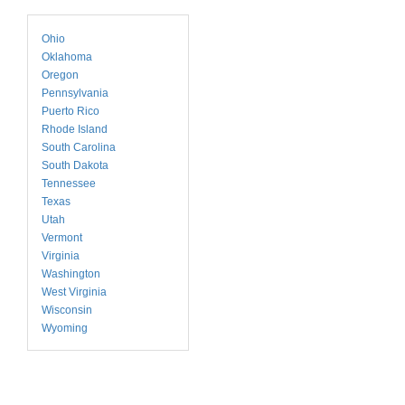
Ohio
Oklahoma
Oregon
Pennsylvania
Puerto Rico
Rhode Island
South Carolina
South Dakota
Tennessee
Texas
Utah
Vermont
Virginia
Washington
West Virginia
Wisconsin
Wyoming