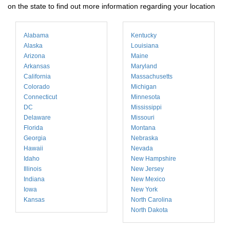
on the state to find out more information regarding your location
Alabama
Kentucky
Alaska
Louisiana
Arizona
Maine
Arkansas
Maryland
California
Massachusetts
Colorado
Michigan
Connecticut
Minnesota
DC
Mississippi
Delaware
Missouri
Florida
Montana
Georgia
Nebraska
Hawaii
Nevada
Idaho
New Hampshire
Illinois
New Jersey
Indiana
New Mexico
Iowa
New York
Kansas
North Carolina
North Dakota