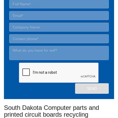
South Dakota Computer parts and
printed circuit boards recycling