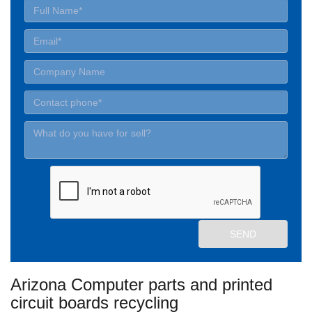
Arizona Computer parts and printed
circuit boards recycling