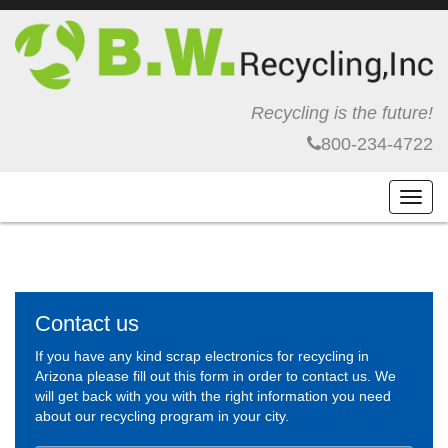
Recycling is the future!
800-234-4722
Toggl
navig
Contact us
If you have any kind scrap electronics for recycling in
Arizona please fill out this form in order to contact us. We
will get back with you with the right information you need
about our recycling program in your city.