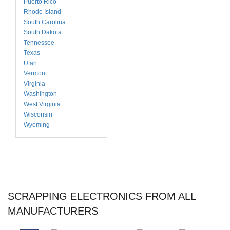
Puerto Rico
Rhode Island
South Carolina
South Dakota
Tennessee
Texas
Utah
Vermont
Virginia
Washington
West Virginia
Wisconsin
Wyoming
SCRAPPING ELECTRONICS FROM ALL
MANUFACTURERS