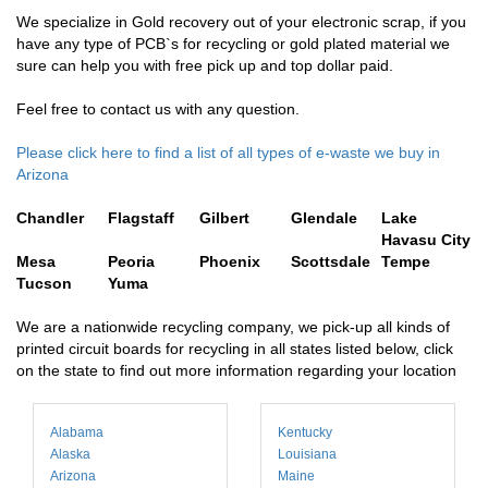
We specialize in Gold recovery out of your electronic scrap, if you
have any type of PCB`s for recycling or gold plated material we
sure can help you with free pick up and top dollar paid.
Feel free to contact us with any question.
Please click here to find a list of all types of e-waste we buy in
Arizona
Chandler
Flagstaff
Gilbert
Glendale
Lake
Havasu City
Mesa
Peoria
Phoenix
Scottsdale
Tempe
Tucson
Yuma
We are a nationwide recycling company, we pick-up all kinds of
printed circuit boards for recycling in all states listed below, click
on the state to find out more information regarding your location
Alabama
Kentucky
Alaska
Louisiana
Arizona
Maine