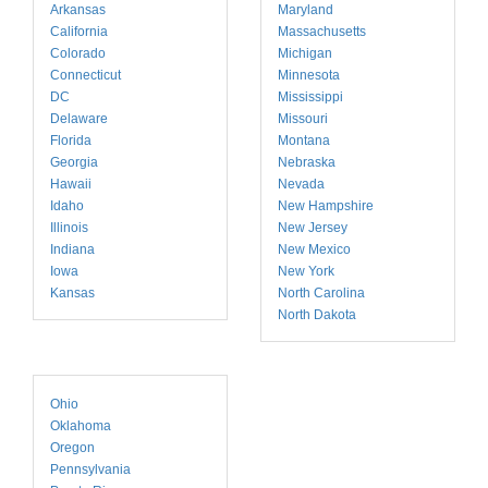
Arkansas
Maryland
California
Massachusetts
Colorado
Michigan
Connecticut
Minnesota
DC
Mississippi
Delaware
Missouri
Florida
Montana
Georgia
Nebraska
Hawaii
Nevada
Idaho
New Hampshire
Illinois
New Jersey
Indiana
New Mexico
Iowa
New York
Kansas
North Carolina
North Dakota
Ohio
Oklahoma
Oregon
Pennsylvania