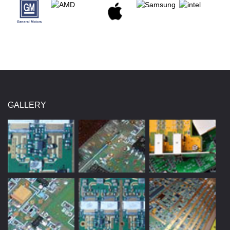
GALLERY