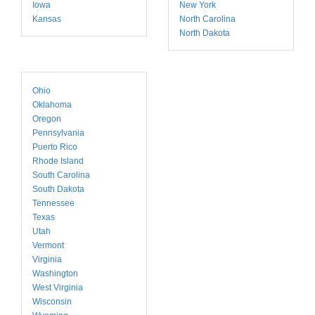
Iowa
New York
Kansas
North Carolina
North Dakota
Ohio
Oklahoma
Oregon
Pennsylvania
Puerto Rico
Rhode Island
South Carolina
South Dakota
Tennessee
Texas
Utah
Vermont
Virginia
Washington
West Virginia
Wisconsin