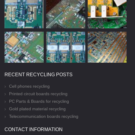
RECENT RECYCLING POSTS
Cell phones recycling
Printed circuit boards recycling
PC Parts & Boards for recycling
Gold plated material recycling
Telecommunication boards recycling
CONTACT INFORMATION