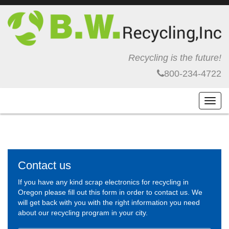
Recycling is the future!
800-234-4722
Toggl
navig
Contact us
If you have any kind scrap electronics for recycling in
Oregon please fill out this form in order to contact us. We
will get back with you with the right information you need
about our recycling program in your city.