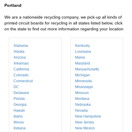
Portland
We are a nationwide recycling company, we pick-up all kinds of
printed circuit boards for recycling in all states listed below, click
on the state to find out more information regarding your location
Alabama
Kentucky
Alaska
Louisiana
Arizona
Maine
Arkansas
Maryland
California
Massachusetts
Colorado
Michigan
Connecticut
Minnesota
DC
Mississippi
Delaware
Missouri
Florida
Montana
Georgia
Nebraska
Hawaii
Nevada
Idaho
New Hampshire
Illinois
New Jersey
Indiana
New Mexico