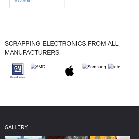
Wyoming
SCRAPPING ELECTRONICS FROM ALL
MANUFACTURERS
GALLERY