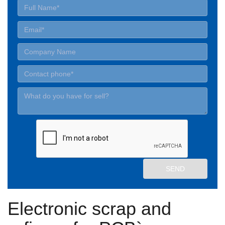
Electronic scrap and