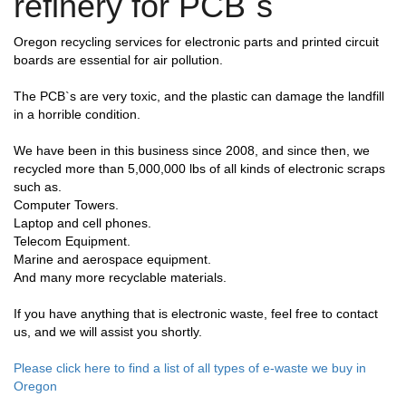
refinery for PCB`s
Oregon recycling services for electronic parts and printed circuit
boards are essential for air pollution.
The PCB`s are very toxic, and the plastic can damage the landfill
in a horrible condition.
We have been in this business since 2008, and since then, we
recycled more than 5,000,000 lbs of all kinds of electronic scraps
such as.
Computer Towers.
Laptop and cell phones.
Telecom Equipment.
Marine and aerospace equipment.
And many more recyclable materials.
If you have anything that is electronic waste, feel free to contact
us, and we will assist you shortly.
Please click here to find a list of all types of e-waste we buy in
Oregon