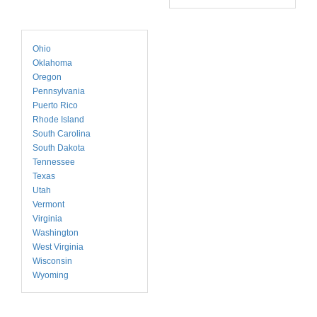
Ohio
Oklahoma
Oregon
Pennsylvania
Puerto Rico
Rhode Island
South Carolina
South Dakota
Tennessee
Texas
Utah
Vermont
Virginia
Washington
West Virginia
Wisconsin
Wyoming