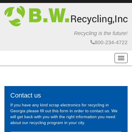
Recycling is the future!
800-234-4722
Toggl
navig
Contact us
If you have any kind scrap electronics for recycling in
Georgia please fill out this form in order to contact us. We
will get back with you with the right information you need
about our recycling program in your city.