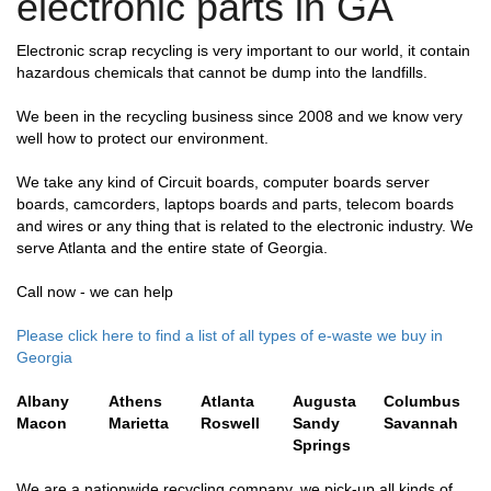
electronic parts in GA
Electronic scrap recycling is very important to our world, it contain
hazardous chemicals that cannot be dump into the landfills.
We been in the recycling business since 2008 and we know very
well how to protect our environment.
We take any kind of Circuit boards, computer boards server
boards, camcorders, laptops boards and parts, telecom boards
and wires or any thing that is related to the electronic industry. We
serve Atlanta and the entire state of Georgia.
Call now - we can help
Please click here to find a list of all types of e-waste we buy in
Georgia
Albany
Athens
Atlanta
Augusta
Columbus
Macon
Marietta
Roswell
Sandy
Savannah
Springs
We are a nationwide recycling company, we pick-up all kinds of