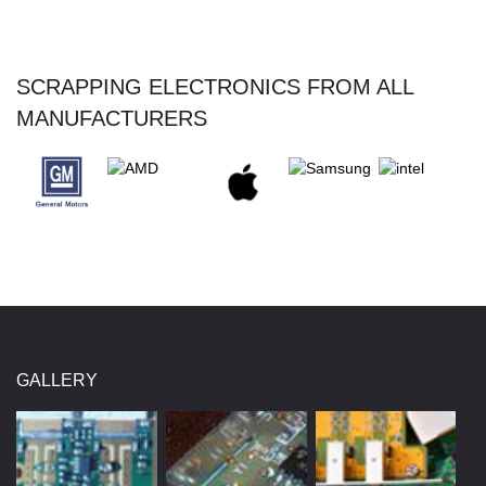
SCRAPPING ELECTRONICS FROM ALL
MANUFACTURERS
GALLERY