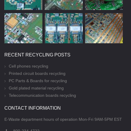
RECENT RECYCLING POSTS
Cell phones recycling
Printed circuit boards recycling
PC Parts & Boards for recycling
Gold plated material recycling
Telecommunication boards recycling
CONTACT INFORMATION
E-Waste department hours of operation Mon-Fri 9AM-5PM EST
800-234-4722