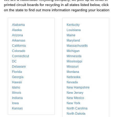
printed circuit boards for recycling in all states listed below, click
on the state to find out more information regarding your location
Alabama
Kentucky
Alaska
Louisiana
Arizona
Maine
Arkansas
Maryland
California
Massachusetts
Colorado
Michigan
Connecticut
Minnesota
DC
Mississippi
Delaware
Missouri
Florida
Montana
Georgia
Nebraska
Hawaii
Nevada
Idaho
New Hampshire
Illinois
New Jersey
Indiana
New Mexico
Iowa
New York
Kansas
North Carolina
North Dakota