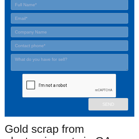
Gold scrap from